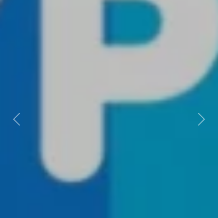
Previous
Next