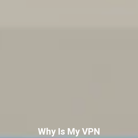
Best VPNs for