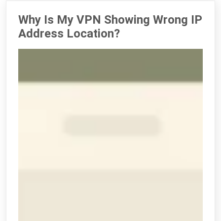
Why Is My VPN Showing Wrong IP
Address Location?