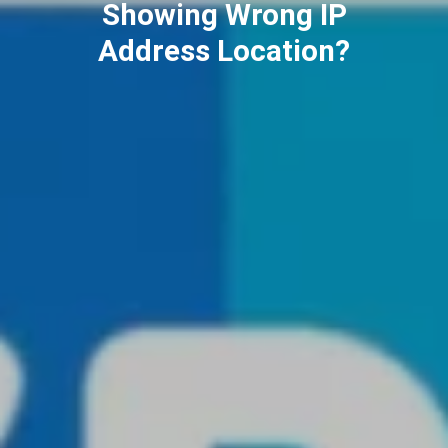
ChatGPT (2025)