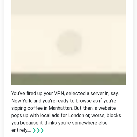
You’ve fired up your VPN, selected a server in, say,
New York, and you’re ready to browse as if you’re
sipping coffee in Manhattan. But then, a website
pops up with local ads for London or, worse, blocks
you because it thinks you’re somewhere else
entirely....
❯❯❯