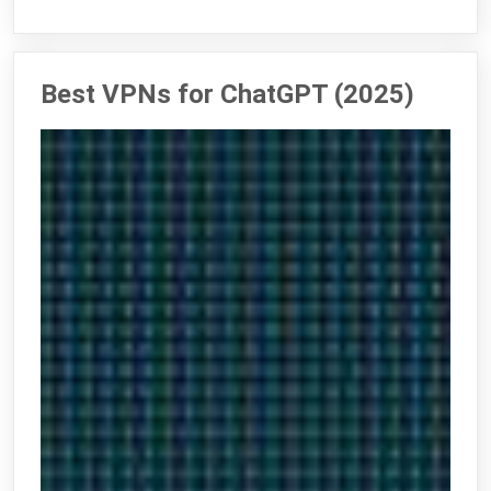
Best VPNs for ChatGPT (2025)